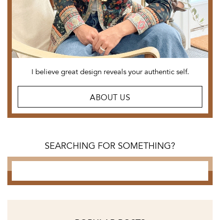
I believe great design reveals
your authentic self.
ABOUT US
SEARCHING FOR SOMETHING?