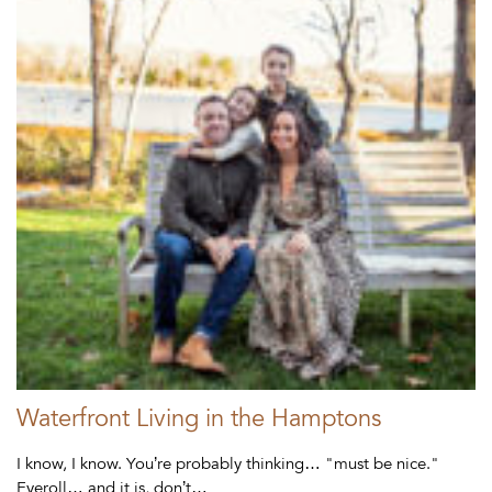
Waterfront Living in the Hamptons
I know, I know. You’re probably thinking… "must be nice."
Eyeroll… and it is, don’t…