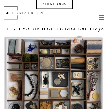
CLIENT LOGIN
The Evolution of the Method Trays