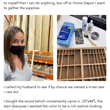
to myself that I can do anything, but off to Home Depot I went
to gather the supplies.
I called my husband to see if by chance we owned a miter saw
—we do!
I bought the wood (which conveniently came in .25”x48”), the
stain (because I wanted the color to be a rich walnut-looking