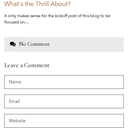
What's the Thrill About?
It only makes sense for the kickoff post of this blog to be
focused on…
No Comment
Leave a Comment