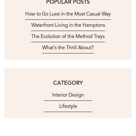
POPULAR POSTS
How to Go Luxe in the Most Casual Way
Waterfront Living in the Hamptons
The Evolution of the Method Trays
What’s the Thrill About?
CATEGORY
Interior Design
Lifestyle