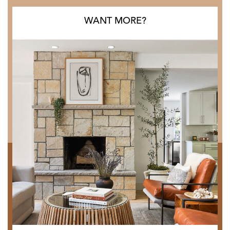
WANT MORE?