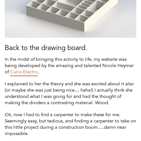
Back to the drawing board.
In the midst of bringing this activity to life, my website was
being developed by the amazing and talented Nicole Heymer
of
Curio Electro
.
I explained to her the theory and she was excited about it also
(or maybe she was just being nice… haha!) I actually think she
understood what I was going for and had the thought of
making the dividers a contrasting material. Wood.
Ok, now I had to find a carpenter to make these for me.
Seemingly easy, but tedious, and finding a carpenter to take on
this little project during a construction boom….damn near
impossible.