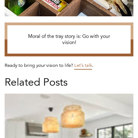
Moral of the tray story is: Go with your
vision!
Ready to bring
your
vision to life?
Let’s talk
.
Related Posts