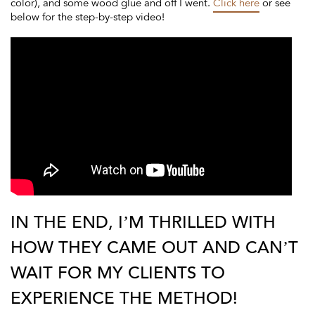
color), and some wood glue and off I went.
Click here
or see
below for the step-by-step video!
IN THE END, I’M THRILLED WITH
HOW THEY CAME OUT AND CAN’T
WAIT FOR MY CLIENTS TO
EXPERIENCE THE METHOD!