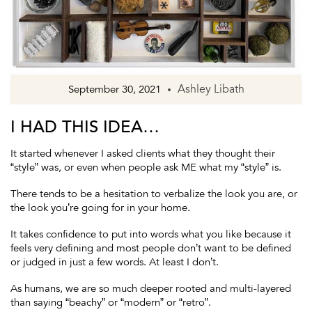
Ashley Libath
September 30, 2021
I HAD THIS IDEA…
It started whenever I asked clients what they thought their
“style” was, or even when people ask ME what my “style” is.
There tends to be a hesitation to verbalize the look you are, or
the look you’re going for in your home.
It takes confidence to put into words what you like because it
feels very defining and most people don’t want to be defined
or judged in just a few words. At least I don’t.
As humans, we are so much deeper rooted and multi-layered
than saying “beachy” or “modern” or “retro”.