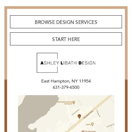
BROWSE DESIGN SERVICES
START HERE
East Hampton, NY 11954
631-379-6500