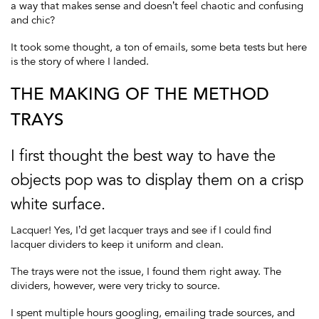
a way that makes sense and doesn’t feel chaotic and confusing
and chic?
It took some thought, a ton of emails, some beta tests but here
is the story of where I landed.
THE MAKING OF THE METHOD
TRAYS
I first thought the best way to have the
objects pop was to display them on a crisp
white surface.
Lacquer! Yes, I’d get lacquer trays and see if I could find
lacquer dividers to keep it uniform and clean.
The trays were not the issue, I found them right away. The
dividers, however, were very tricky to source.
I spent multiple hours googling, emailing trade sources, and