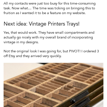
All my contacts were just too busy for this time-consuming
task. Now what… The time was ticking on bringing this to
fruition as I wanted it to be a feature on my website.
Next idea: Vintage Printers Trays!
Yes, that would work. They have small compartments and
actually go nicely with my overall brand of incorporating
vintage in my designs.
Not the original look I was going for, but PIVOT! I ordered 3
off Etsy and they arrived very quickly.