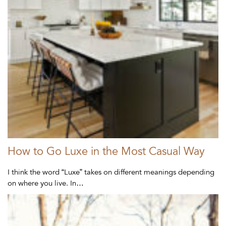
How to Go Luxe in the Most Casual Way
I think the word “Luxe” takes on different meanings depending
on where you live. In…