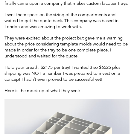
finally came upon a company that makes custom lacquer trays.
I sent them specs on the sizing of the compartments and
waited to get the quote back. This company was based in
London and was amazing to work with.
They were excited about the project but gave me a warning
about the price considering template molds would need to be
made in order for the tray to be one complete piece. I
understood and waited for the quote.
Hold your breath: $2175 per tray! I wanted 3 so $6525 plus
shipping was NOT a number I was prepared to invest on a
concept I hadn’t even proved to be successful yet!
Here is the mock-up of what they sent: