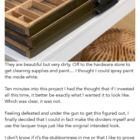
They are beautiful but very dirty. Off to the hardware store to
get cleaning supplies and paint… I thought I could spray paint
the inside white.
Ten minutes into this project I had the thought that if I invested
all this time, it better be exactly what I wanted it to look like.
Which was clear, it was not.
Feeling defeated and under the gun to get this figured out, I
finally decided that I could in fact make the dividers myself and
use the lacquer trays just like the original intended look.
I don’t know if it’s the stubbornness in me or that I like to prove