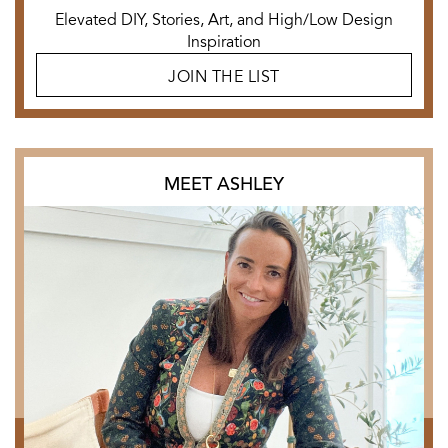
Elevated DIY, Stories, Art, and High/Low Design
Inspiration
JOIN THE LIST
MEET ASHLEY