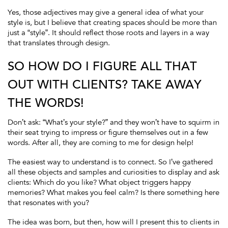
Yes, those adjectives may give a general idea of what your
style is, but I believe that creating spaces should be more than
just a “style”. It should reflect those roots and layers in a way
that translates through design.
SO HOW DO I FIGURE ALL THAT
OUT WITH CLIENTS? TAKE AWAY
THE WORDS!
Don’t ask: “What’s your style?” and they won’t have to squirm in
their seat trying to impress or figure themselves out in a few
words. After all, they are coming to me for design help!
The easiest way to understand is to connect. So I’ve gathered
all these objects and samples and curiosities to display and ask
clients: Which do you like? What object triggers happy
memories? What makes you feel calm? Is there something here
that resonates with you?
The idea was born, but then, how will I present this to clients in