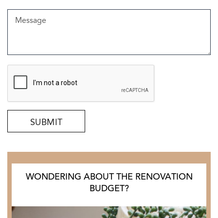
WONDERING ABOUT THE RENOVATION
BUDGET?