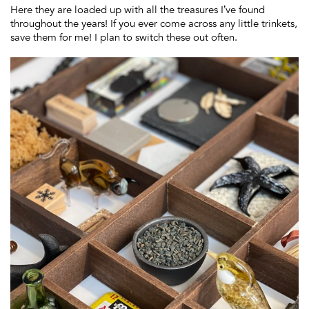
Here they are loaded up with all the treasures I’ve found
throughout the years! If you ever come across any little trinkets,
save them for me! I plan to switch these out often.