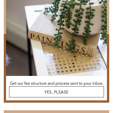
Get our fee structure and process sent to your inbox.
YES, PLEASE