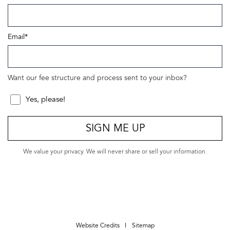
Email
*
Want our fee structure and process sent to your inbox?
Yes, please!
SIGN ME UP
We value your privacy. We will never share or sell your information.
Website Credits
Sitemap