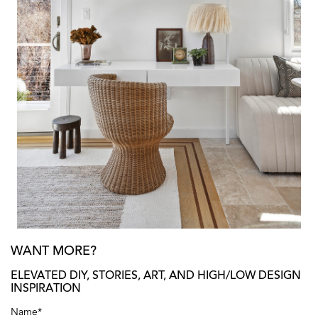
WANT MORE?
ELEVATED DIY, STORIES, ART, AND HIGH/LOW DESIGN
INSPIRATION
Name
*