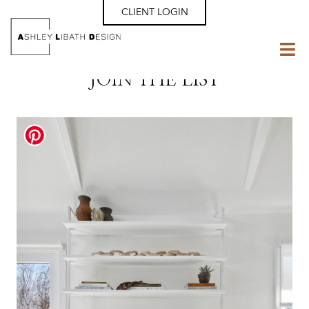
CLIENT LOGIN
JOIN THE LIST