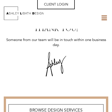
CLIENT LOGIN
THANK YOU!
Someone from our team will be in touch within one business
day.
BROWSE DESIGN SERVICES