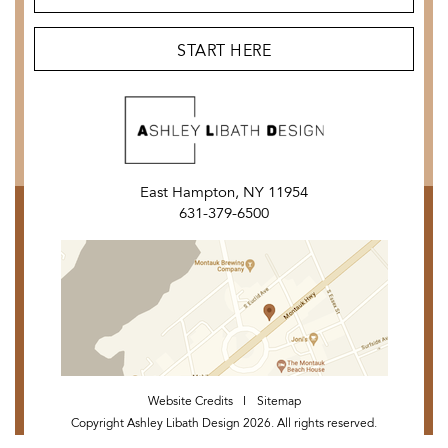
START HERE
East Hampton, NY 11954
631-379-6500
Website Credits
Sitemap
Copyright Ashley Libath Design 2026. All rights reserved.