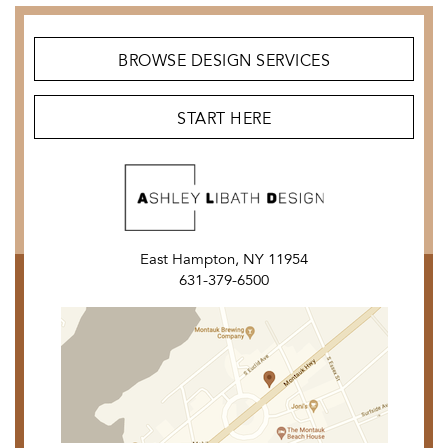
BROWSE DESIGN SERVICES
START HERE
East Hampton, NY 11954
631-379-6500