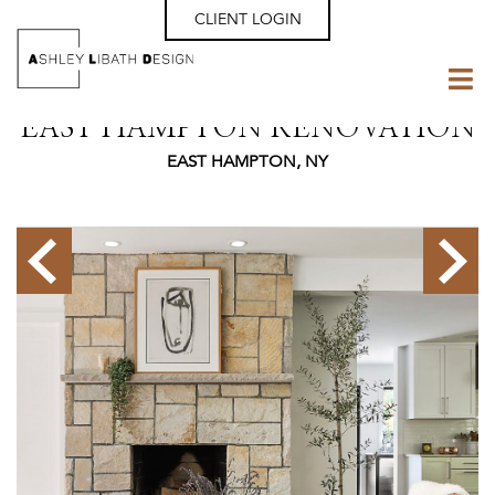
CLIENT LOGIN
EAST HAMPTON RENOVATION
EAST HAMPTON, NY